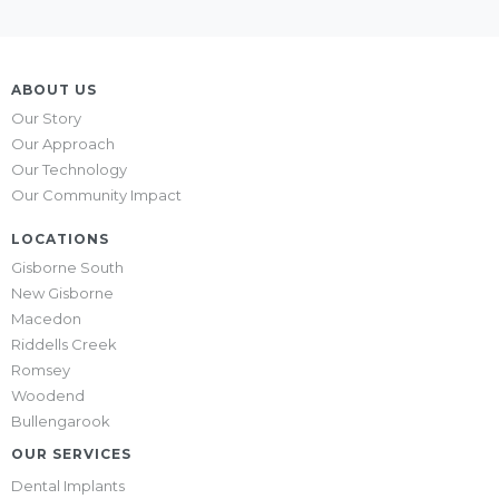
ABOUT US
Our Story
Our Approach
Our Technology
Our Community Impact
LOCATIONS
Gisborne South
New Gisborne
Macedon
Riddells Creek
Romsey
Woodend
Bullengarook
OUR SERVICES
Dental Implants