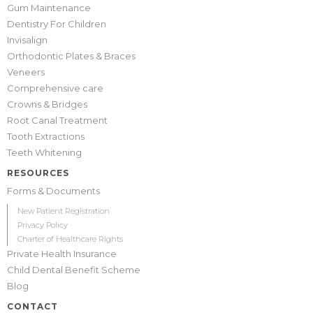
Gum Maintenance
Dentistry For Children
Invisalign
Orthodontic Plates & Braces
Veneers
Comprehensive care
Crowns & Bridges
Root Canal Treatment
Tooth Extractions
Teeth Whitening
RESOURCES
Forms & Documents
New Patient Registration
Privacy Policy
Charter of Healthcare Rights
Private Health Insurance
Child Dental Benefit Scheme
Blog
CONTACT