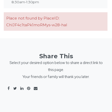
8:30am-1:30pm
Place not found by PlaceID:
ChIJF4c1taPk1moRMys-w28-haI
Share This
Select your desired option below to share a direct link to
this page.
Your friends or family will thank you later.