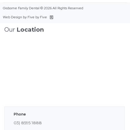
Gisborne Family Dental © 2026 All Rights Reserved
Web Design by Five by Five
Our
Location
Phone
03) 8595 1888