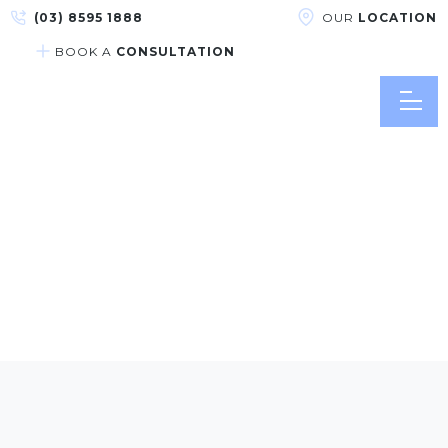
(03) 8595 1888
OUR
LOCATION
BOOK A
CONSULTATION