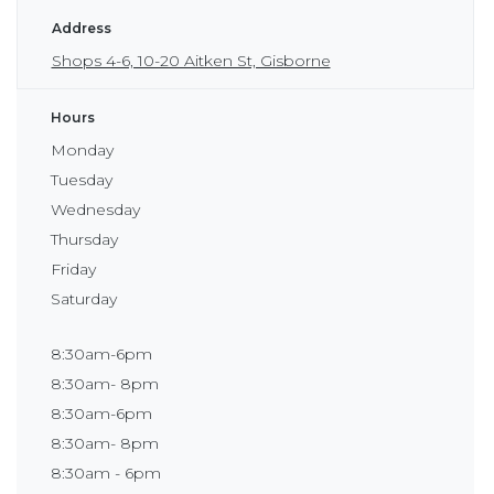
Address
Shops 4-6, 10-20 Aitken St, Gisborne
Hours
Monday
Tuesday
Wednesday
Thursday
Friday
Saturday
8:30am-6pm
8:30am- 8pm
8:30am-6pm
8:30am- 8pm
8:30am - 6pm