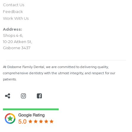
Contact Us
Feedback
Work With Us
Address:
Shops 4-6,
10-20 Aitken St,
Gisborne 3437
At Gisborne Family Dental, we are committed to delivering quality,
comprehensive dentistry with the utmost integrity, and respect for our
patients.