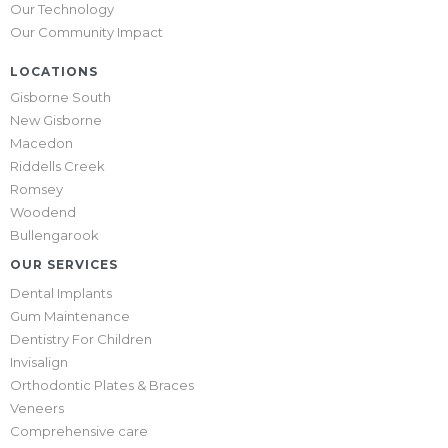
Our Technology
Our Community Impact
LOCATIONS
Gisborne South
New Gisborne
Macedon
Riddells Creek
Romsey
Woodend
Bullengarook
OUR SERVICES
Dental Implants
Gum Maintenance
Dentistry For Children
Invisalign
Orthodontic Plates & Braces
Veneers
Comprehensive care