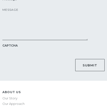
CAPTCHA
ABOUT US
Our Story
Our Approach