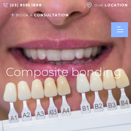
(03) 8595 1888
OUR
LOCATION
BOOK A
CONSULTATION
Composite bonding