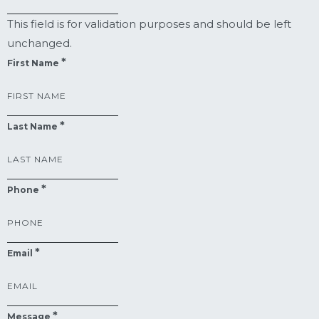
This field is for validation purposes and should be left
unchanged.
First Name
Last Name
Phone
Email
Message