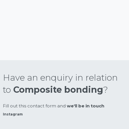
Have an enquiry in relation
to
Composite bonding
?
Fill out this contact form and
we'll be in touch
Instagram